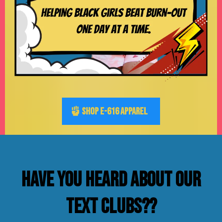
SHOP E-616 APPAREL
Have you heard about our
text clubs??