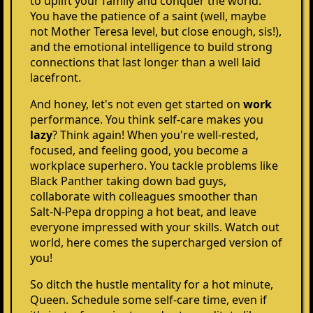
to uplift your family and conquer the world.
You have the patience of a saint (well, maybe
not Mother Teresa level, but close enough, sis!),
and the emotional intelligence to build strong
connections that last longer than a well laid
lacefront.
And honey, let's not even get started on
work
performance. You think self-care makes you
lazy
? Think again! When you're well-rested,
focused, and feeling good, you become a
workplace superhero. You tackle problems like
Black Panther taking down bad guys,
collaborate with colleagues smoother than
Salt-N-Pepa dropping a hot beat, and leave
everyone impressed with your skills. Watch out
world, here comes the supercharged version of
you!
So ditch the hustle mentality for a hot minute,
Queen. Schedule some self-care time, even if