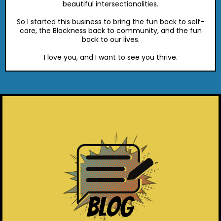
beautiful intersectionalities.
So I started this business to bring the fun back to self-
care, the Blackness back to community, and the fun
back to our lives.
I love you, and I want to see you thrive.