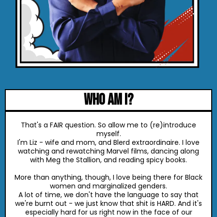
who am I?
That's a FAIR question. So allow me to (re)introduce
myself.
I'm Liz - wife and mom, and Blerd extraordinaire. I love
watching and rewatching Marvel films, dancing along
with Meg the Stallion, and reading spicy books.
More than anything, though, I love being there for Black
women and marginalized genders.
A lot of time, we don't have the language to say that
we're burnt out - we just know that shit is HARD. And it's
especially hard for us right now in the face of our