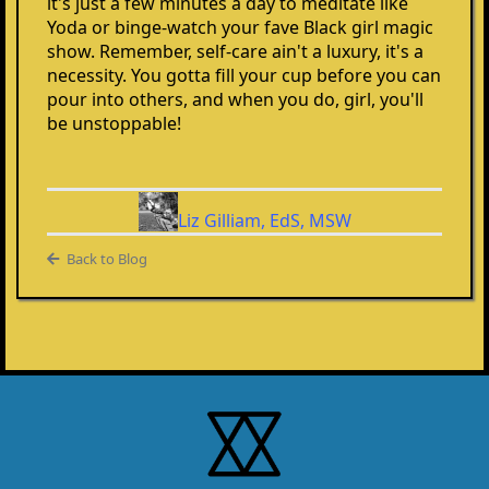
it's just a few minutes a day to meditate like
Yoda or binge-watch your fave Black girl magic
show. Remember, self-care ain't a luxury, it's a
necessity. You gotta fill your cup before you can
pour into others, and when you do, girl, you'll
be unstoppable!
Liz Gilliam, EdS, MSW
Back to Blog