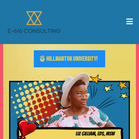
HILLMANTOK UNIVERSITY!