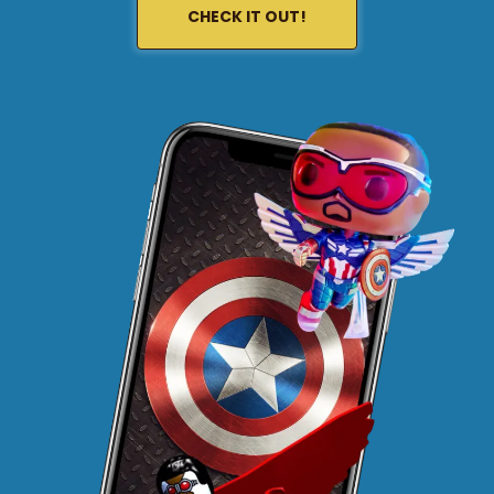
CHECK IT OUT!