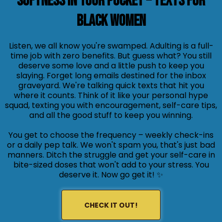
Softness in Your Pocket – Texts for
Black Women
Listen, we all know you're swamped. Adulting is a full-
time job with zero benefits. But guess what? You still
deserve some love and a little push to keep you
slaying. Forget long emails destined for the inbox
graveyard. We're talking quick texts that hit you
where it counts. Think of it like your personal hype
squad, texting you with encouragement, self-care tips,
and all the good stuff to keep you winning.
You get to choose the frequency – weekly check-ins
or a daily pep talk. We won't spam you, that's just bad
manners. Ditch the struggle and get your self-care in
bite-sized doses that won't add to your stress. You
deserve it. Now go get it! ✨
CHECK IT OUT!