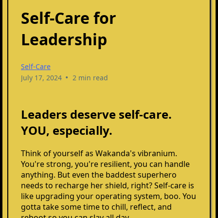
Self-Care for
Leadership
Self-Care
•
July 17, 2024
2 min read
Leaders deserve self-care.
YOU, especially.
Think of yourself as Wakanda's vibranium.
You're strong, you're resilient, you can handle
anything. But even the baddest superhero
needs to recharge her shield, right? Self-care is
like upgrading your operating system, boo. You
gotta take some time to chill, reflect, and
reboot so you can slay all day.