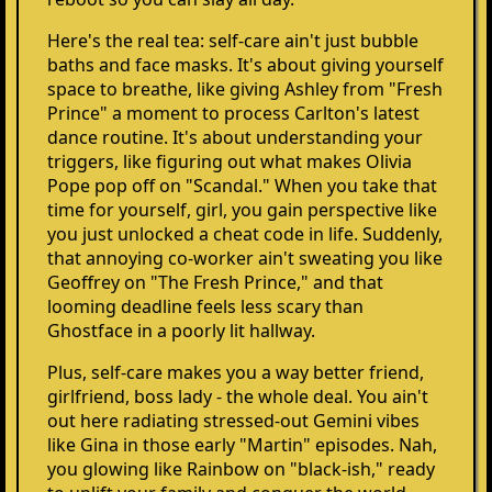
Here's the real tea: self-care ain't just bubble
baths and face masks. It's about giving yourself
space to breathe, like giving Ashley from "Fresh
Prince" a moment to process Carlton's latest
dance routine. It's about understanding your
triggers, like figuring out what makes Olivia
Pope pop off on "Scandal." When you take that
time for yourself, girl, you gain perspective like
you just unlocked a cheat code in life. Suddenly,
that annoying co-worker ain't sweating you like
Geoffrey on "The Fresh Prince," and that
looming deadline feels less scary than
Ghostface in a poorly lit hallway.
Plus, self-care makes you a way better friend,
girlfriend, boss lady - the whole deal. You ain't
out here radiating stressed-out Gemini vibes
like Gina in those early "Martin" episodes. Nah,
you glowing like Rainbow on "black-ish," ready