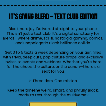
It’s Giving Blerd – Text Club Edition
Black nerd joy. Delivered straight to your phone.
This isn’t just a text club. It’s a digital sanctuary for
Blerds—where anime, sci-fi, nostalgia, gaming, comics,
and unapologetic Black brilliance collide.
Get 3 to 5 texts a week depending on your tier, filled
with trivia, deep cuts, pop culture drops, and exclusive
invites to events and webinars. Whether you're here
for the chaos, the culture, or the canon—there’s a
seat for you.
✨ Three tiers. One mission:
Keep the timeline weird, smart, and joyfully Black.
Ready to text through the multiverse?